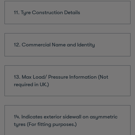
11. Tyre Construction Details
12. Commercial Name and Identity
13. Max Load/ Pressure Information (Not
required in UK.)
14. Indicates exterior sidewall on asymmetric
tyres (For fitting purposes.)