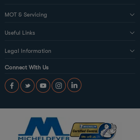
MOT & Servicing
Useful Links
Legal Information
Connect With Us