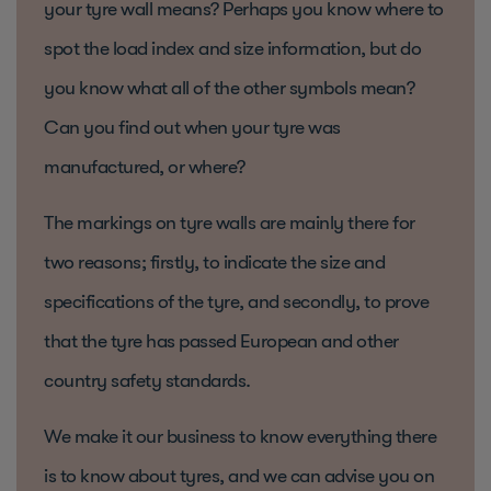
your tyre wall means? Perhaps you know where to
spot the load index and size information, but do
you know what all of the other symbols mean?
Can you find out when your tyre was
manufactured, or where?
The markings on tyre walls are mainly there for
two reasons; firstly, to indicate the size and
specifications of the tyre, and secondly, to prove
that the tyre has passed European and other
country safety standards.
We make it our business to know everything there
is to know about tyres, and we can advise you on