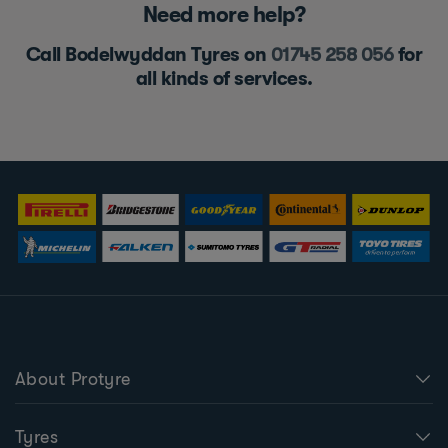
Need more help?
Call Bodelwyddan Tyres on
01745 258 056
for
all kinds of services.
About Protyre
Tyres