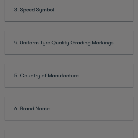
3. Speed Symbol
4. Uniform Tyre Quality Grading Markings
5. Country of Manufacture
6. Brand Name