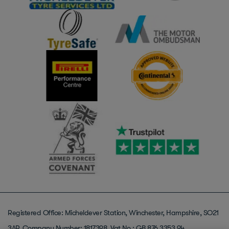
Registered Office: Micheldever Station, Winchester, Hampshire, SO21
3AP. Company Number: 1817398. Vat No : GB 876 3353 94