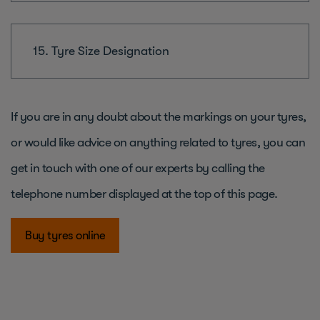
15. Tyre Size Designation
If you are in any doubt about the markings on your tyres,
or would like advice on anything related to tyres, you can
get in touch with one of our experts by calling the
telephone number displayed at the top of this page.
Buy tyres online