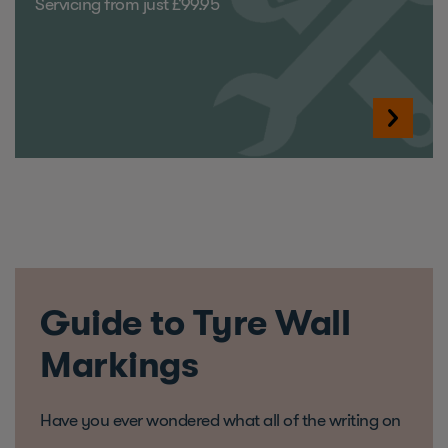
Servicing from just £99.95
Guide to Tyre Wall
Markings
Have you ever wondered what all of the writing on