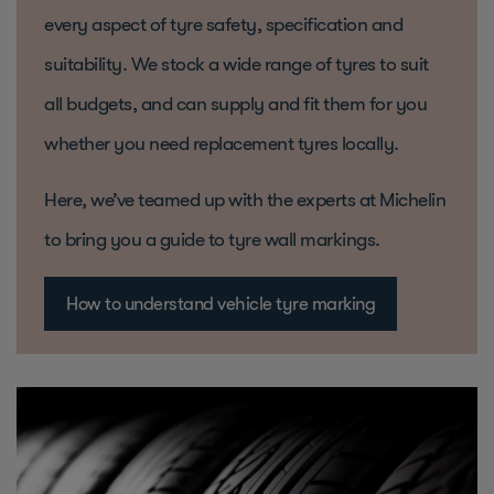
every aspect of tyre safety, specification and
suitability. We stock a wide range of tyres to suit
all budgets, and can supply and fit them for you
whether you need replacement tyres locally.
Here, we’ve teamed up with the experts at Michelin
to bring you a guide to tyre wall markings.
How to understand vehicle tyre marking