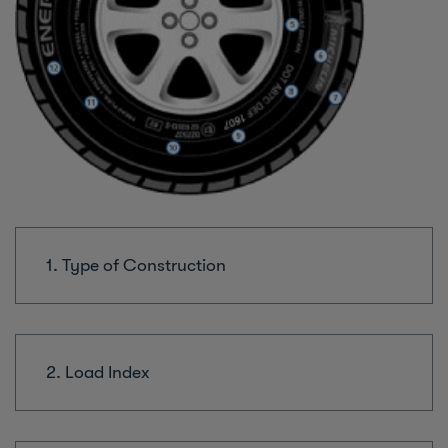
1. Type of Construction
2. Load Index