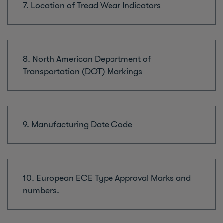
7. Location of Tread Wear Indicators
8. North American Department of
Transportation (DOT) Markings
9. Manufacturing Date Code
10. European ECE Type Approval Marks and
numbers.