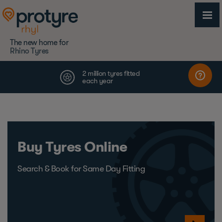
The new home for
Rhino Tyres
Buy Tyres Online
Search & Book for Same Day Fitting