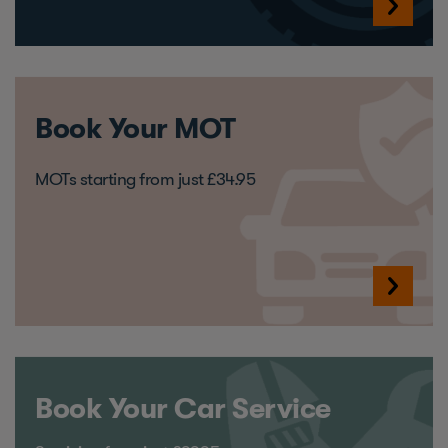
Book Your MOT
MOTs starting from just £34.95
Book Your Car Service