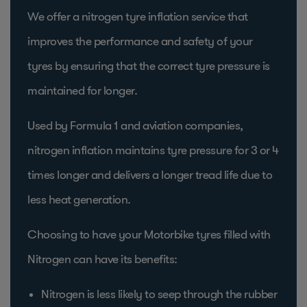
We offer a nitrogen tyre inflation service that
improves the performance and safety of your
tyres by ensuring that the correct tyre pressure is
maintained for longer.
Used by Formula 1 and aviation companies,
nitrogen inflation maintains tyre pressure for 3 or 4
times longer and delivers a longer tread life due to
less heat generation.
Choosing to have your Motorbike tyres filled with
Nitrogen can have its benefits:
Nitrogen is less likely to seep through the rubber