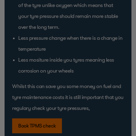
of the tyre unlike oxygen which means that
your tyre pressure should remain more stable
over the long term.
Less pressure change when there is a change in
temperature
Less mositure inside you tyres meaning less
corrosion on your wheels
Whilst this can save you some money on fuel and
tyre maintenance costs it is still important that you
regulary check your tyre pressures,
Book TPMS check