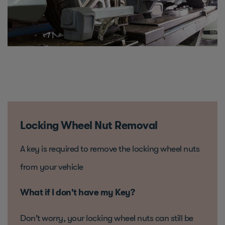
Locking Wheel Nut Removal
A key is required to remove the locking wheel nuts
from your vehicle
What if I don't have my Key?
Don't worry, your locking wheel nuts can still be