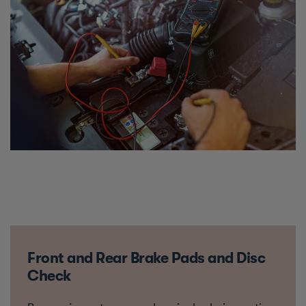
Front and Rear Brake Pads and Disc
Check