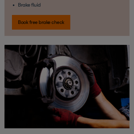
Brake fluid
Book free brake check