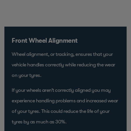
Front Wheel Alignment
Wheel alignment, or tracking, ensures that your
vehicle handles correctly while reducing the wear
on your tyres.
If your wheels aren’t correctly aligned you may
experience handling problems and increased wear
of your tyres. This could reduce the life of your
tyres by as much as 30%.