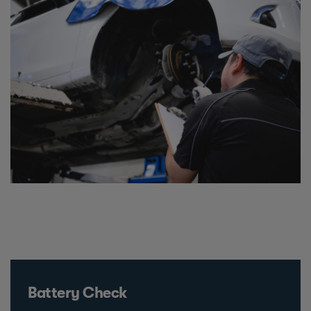
Battery Check