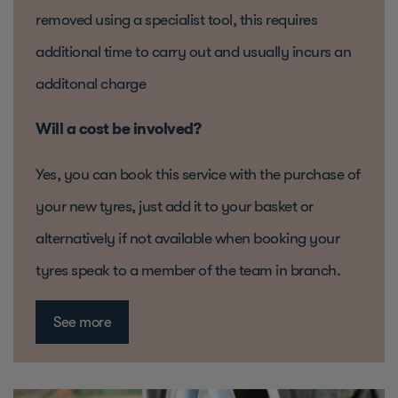
removed using a specialist tool, this requires
additional time to carry out and usually incurs an
additonal charge
Will a cost be involved?
Yes, you can book this service with the purchase of
your new tyres, just add it to your basket or
alternatively if not available when booking your
tyres speak to a member of the team in branch.
See more