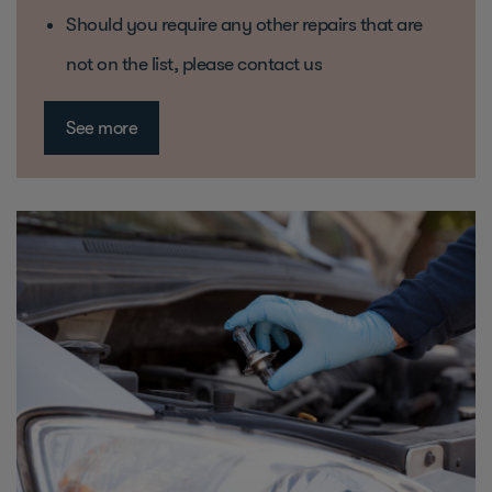
Should you require any other repairs that are
not on the list, please contact us
See more