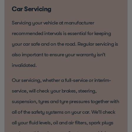
Car Servicing
Servicing your vehicle at manufacturer
recommended intervals is essential for keeping
your car safe and on the road. Regular servicing is
also important to ensure your warranty isn’t
invalidated.
Our servicing, whether a full-service or interim-
service, will check your brakes, steering,
suspension, tyres and tyre pressures together with
all of the safety systems on your car. We’ll check
all your fluid levels, oil and air filters, spark plugs