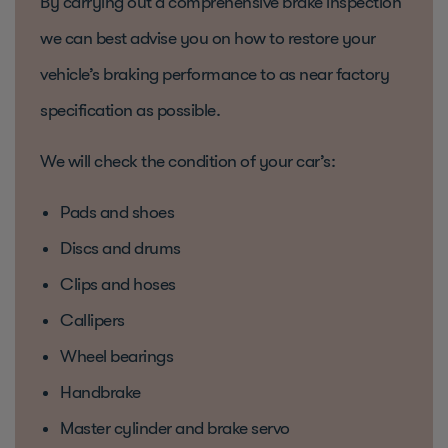
By carrying out a comprehensive brake inspection
we can best advise you on how to restore your
vehicle’s braking performance to as near factory
specification as possible.
We will check the condition of your car’s:
Pads and shoes
Discs and drums
Clips and hoses
Callipers
Wheel bearings
Handbrake
Master cylinder and brake servo