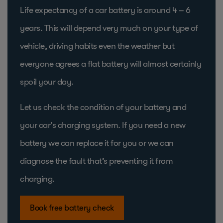
Life expectancy of a car battery is around 4 – 6
years. This will depend very much on your type of
vehicle, driving habits even the weather but
everyone agrees a flat battery will almost certainly
spoil your day.
Let us check the condition of your battery and
your car’s charging system. If you need a new
battery we can replace it for you or we can
diagnose the fault that’s preventing it from
charging.
Book free battery check