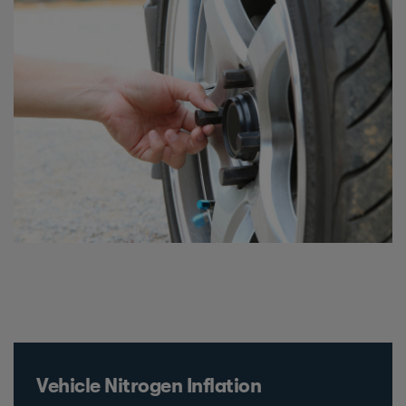
Vehicle Nitrogen Inflation