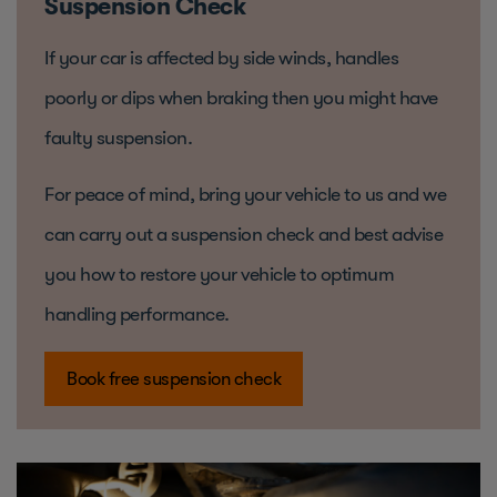
Suspension Check
If your car is affected by side winds, handles
poorly or dips when braking then you might have
faulty suspension.
For peace of mind, bring your vehicle to us and we
can carry out a suspension check and best advise
you how to restore your vehicle to optimum
handling performance.
Book free suspension check