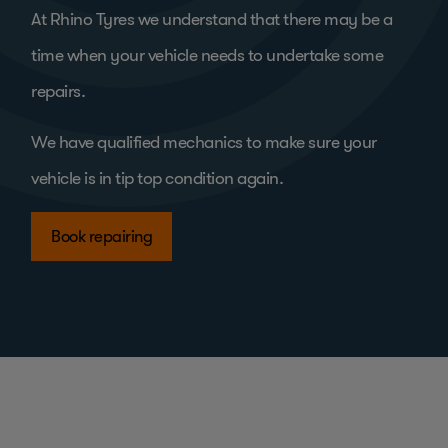
At Rhino Tyres we understand that there may be a
time when your vehicle needs to undertake some
repairs.
We have qualified mechanics to make sure your
vehicle is in tip top condition again.
Book repairing