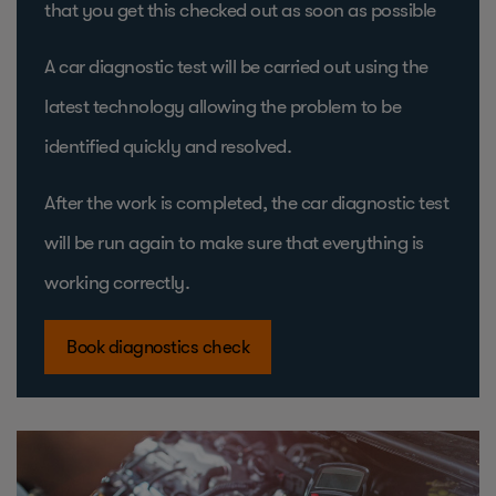
that you get this checked out as soon as possible
A car diagnostic test will be carried out using the
latest technology allowing the problem to be
identified quickly and resolved.
After the work is completed, the car diagnostic test
will be run again to make sure that everything is
working correctly.
Book diagnostics check