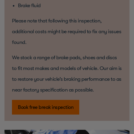
Brake fluid
Please note that following this inspection,
additional costs might be required to fix any issues
found.
We stock a range of brake pads, shoes and discs
to fit most makes and models of vehicle. Our aim is
to restore your vehicle’s braking performance to as
near factory specification as possible.
Book free break inspection