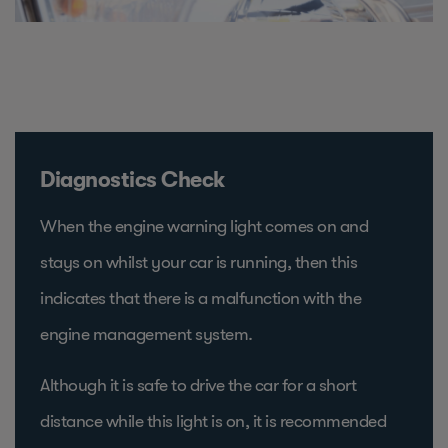
Diagnostics Check
When the engine warning light comes on and
stays on whilst your car is running, then this
indicates that there is a malfunction with the
engine management system.
Although it is safe to drive the car for a short
distance while this light is on, it is recommended