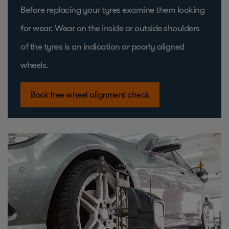
Before replacing your tyres examine them looking
for wear. Wear on the inside or outside shoulders
of the tyres is an indication or poorly aligned
wheels.
Book free wheel alignment check