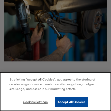
By clicking “Accept All Cookies”, you agree to the storing of
cookies on your device to enhance site navigation, analyze
site usage, and assist in our marketing efforts.
Tyre Repair
Cookies Settings
Accept All Cookies