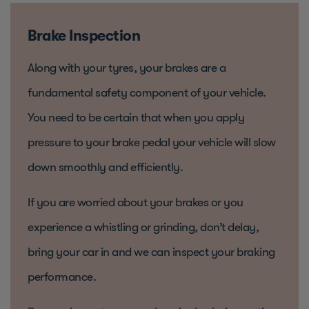
Brake Inspection
Along with your tyres, your brakes are a
fundamental safety component of your vehicle.
You need to be certain that when you apply
pressure to your brake pedal your vehicle will slow
down smoothly and efficiently.
If you are worried about your brakes or you
experience a whistling or grinding, don’t delay,
bring your car in and we can inspect your braking
performance.