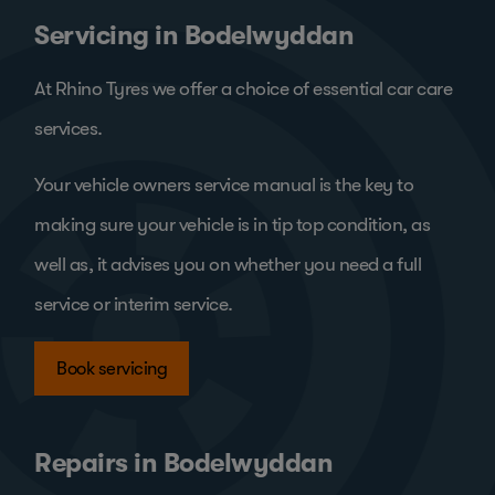
Servicing in Bodelwyddan
At Rhino Tyres we offer a choice of essential car care
services.
Your vehicle owners service manual is the key to
making sure your vehicle is in tip top condition, as
well as, it advises you on whether you need a full
service or interim service.
Book servicing
Repairs in Bodelwyddan