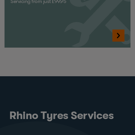
Servicing from just £99.95
Rhino Tyres Services