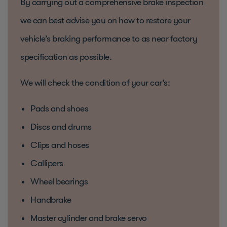
By carrying out a comprehensive brake inspection
we can best advise you on how to restore your
vehicle’s braking performance to as near factory
specification as possible.
We will check the condition of your car’s:
Pads and shoes
Discs and drums
Clips and hoses
Callipers
Wheel bearings
Handbrake
Master cylinder and brake servo