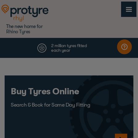
The new home for
Rhino Tyres
Buy Tyres Online
Search & Book for Same Day Fitting