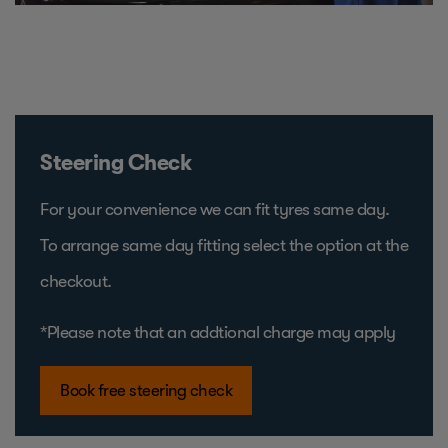
Steering Check
For your convenience we can fit tyres same day.
To arrange same day fitting select the option at the
checkout.
*Please note that an addtional charge may apply
Book free steering check