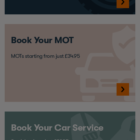
Book Your MOT
MOTs starting from just £34.95
Book Your Car Service