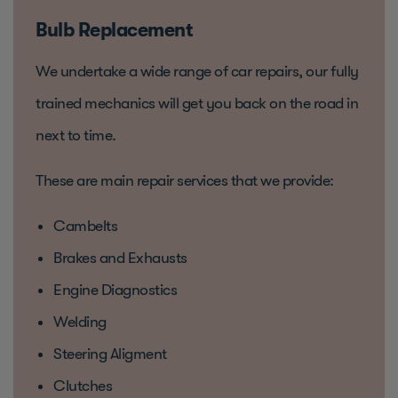
Bulb Replacement
We undertake a wide range of car repairs, our fully
trained mechanics will get you back on the road in
next to time.
These are main repair services that we provide:
Cambelts
Brakes and Exhausts
Engine Diagnostics
Welding
Steering Aligment
Clutches