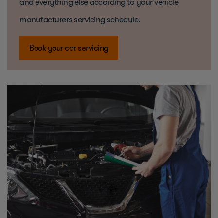
and everything else according to your vehicle
manufacturers servicing schedule.
Book your car servicing